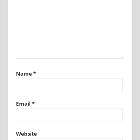
Name
*
Email
*
Website