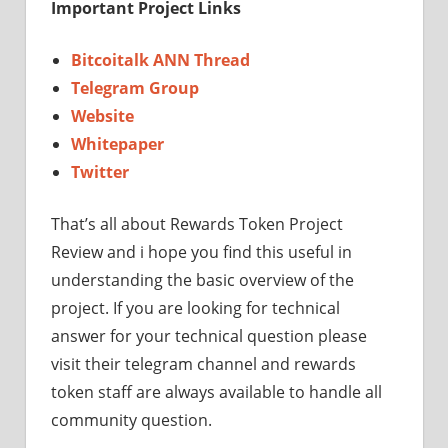
Important Project Links
Bitcoitalk ANN Thread
Telegram Group
Website
Whitepaper
Twitter
That’s all about Rewards Token Project
Review and i hope you find this useful in
understanding the basic overview of the
project. If you are looking for technical
answer for your technical question please
visit their telegram channel and rewards
token staff are always available to handle all
community question.