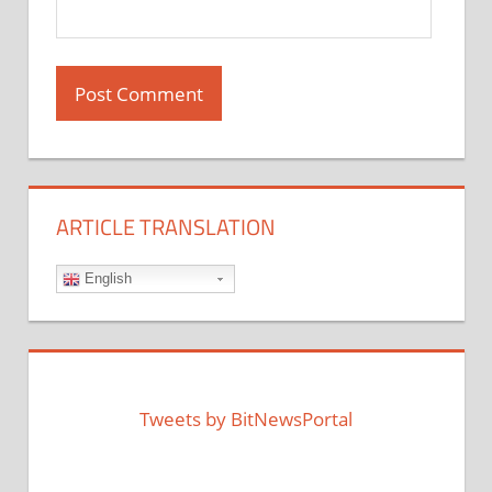
ARTICLE TRANSLATION
English
Tweets by BitNewsPortal