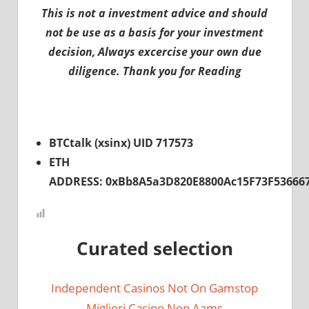
This is not a investment advice and should
not be use as a basis for your investment
decision, Always excercise your own due
diligence. Thank you for Reading
BTCtalk (xsinx) UID 717573
ETH
ADDRESS: 0xBb8A5a3D820E8800Ac15F73F53666
Curated selection
Independent Casinos Not On Gamstop
Migliori Casino Non Aams