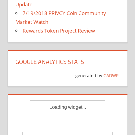
Update
7/19/2018 PRiVCY Coin Community
Market Watch
Rewards Token Project Review
GOOGLE ANALYTICS STATS
generated by
GADWP