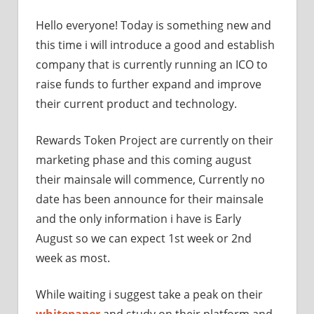
Hello everyone! Today is something new and
this time i will introduce a good and establish
company that is currently running an ICO to
raise funds to further expand and improve
their current product and technology.
Rewards Token Project are currently on their
marketing phase and this coming august
their mainsale will commence, Currently no
date has been announce for their mainsale
and the only information i have is Early
August so we can expect 1st week or 2nd
week as most.
While waiting i suggest take a peak on their
whitepaper
and study on their platform and