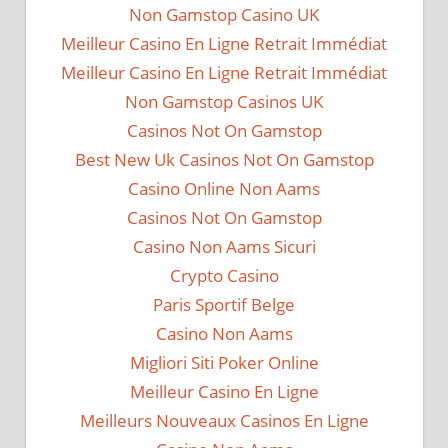
Non Gamstop Casino UK
Meilleur Casino En Ligne Retrait Immédiat
Meilleur Casino En Ligne Retrait Immédiat
Non Gamstop Casinos UK
Casinos Not On Gamstop
Best New Uk Casinos Not On Gamstop
Casino Online Non Aams
Casinos Not On Gamstop
Casino Non Aams Sicuri
Crypto Casino
Paris Sportif Belge
Casino Non Aams
Migliori Siti Poker Online
Meilleur Casino En Ligne
Meilleurs Nouveaux Casinos En Ligne