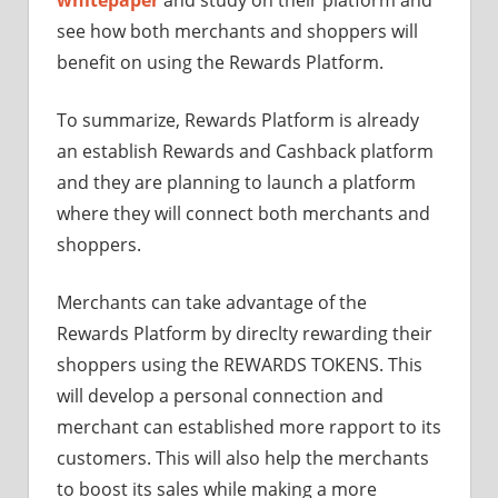
see how both merchants and shoppers will
benefit on using the Rewards Platform.
To summarize, Rewards Platform is already
an establish Rewards and Cashback platform
and they are planning to launch a platform
where they will connect both merchants and
shoppers.
Merchants can take advantage of the
Rewards Platform by direclty rewarding their
shoppers using the REWARDS TOKENS. This
will develop a personal connection and
merchant can established more rapport to its
customers. This will also help the merchants
to boost its sales while making a more