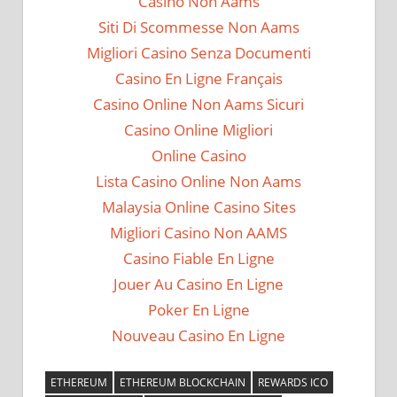
Casino Non Aams
Siti Di Scommesse Non Aams
Migliori Casino Senza Documenti
Casino En Ligne Français
Casino Online Non Aams Sicuri
Casino Online Migliori
Online Casino
Lista Casino Online Non Aams
Malaysia Online Casino Sites
Migliori Casino Non AAMS
Casino Fiable En Ligne
Jouer Au Casino En Ligne
Poker En Ligne
Nouveau Casino En Ligne
ETHEREUM
ETHEREUM BLOCKCHAIN
REWARDS ICO