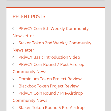
RECENT POSTS
PRiVCY Coin 5th Weekly Community
Newsletter
Staker Token 2nd Weekly Community
Newsletter
PRiVCY Basic Introduction Video
PRiVCY Coin Round 7 Post Airdrop
Community News
Dominium Token Project Review
Blackbox Token Project Review
PRiVCY Coin Round 7 Pre-Airdrop
Community News
Staker Token Round 5 Pre-Airdrop