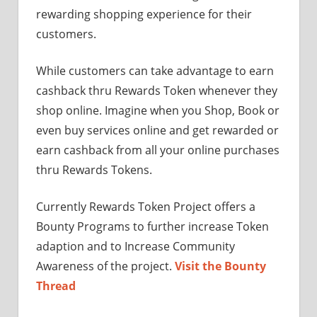
rewarding shopping experience for their
customers.
While customers can take advantage to earn
cashback thru Rewards Token whenever they
shop online. Imagine when you Shop, Book or
even buy services online and get rewarded or
earn cashback from all your online purchases
thru Rewards Tokens.
Currently Rewards Token Project offers a
Bounty Programs to further increase Token
adaption and to Increase Community
Awareness of the project.
Visit the Bounty
Thread