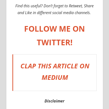
Find this useful? Don’t forget to Retweet, Share
and Like in different social media channels.
FOLLOW ME ON
TWITTER!
CLAP THIS ARTICLE ON
MEDIUM
Disclaimer