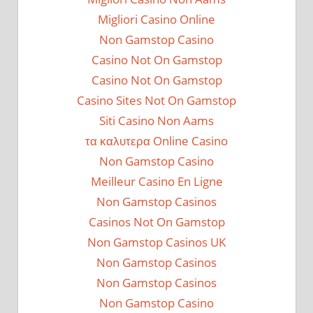
Migliori Casino Online
Non Gamstop Casino
Casino Not On Gamstop
Casino Not On Gamstop
Casino Sites Not On Gamstop
Siti Casino Non Aams
τα καλυτερα Online Casino
Non Gamstop Casino
Meilleur Casino En Ligne
Non Gamstop Casinos
Casinos Not On Gamstop
Non Gamstop Casinos UK
Non Gamstop Casinos
Non Gamstop Casinos
Non Gamstop Casino