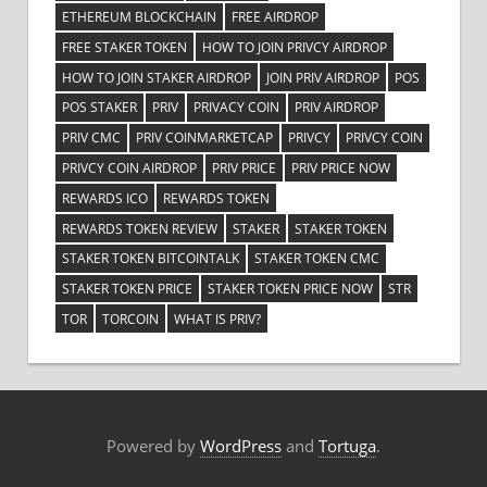
ETHEREUM BLOCKCHAIN
FREE AIRDROP
FREE STAKER TOKEN
HOW TO JOIN PRIVCY AIRDROP
HOW TO JOIN STAKER AIRDROP
JOIN PRIV AIRDROP
POS
POS STAKER
PRIV
PRIVACY COIN
PRIV AIRDROP
PRIV CMC
PRIV COINMARKETCAP
PRIVCY
PRIVCY COIN
PRIVCY COIN AIRDROP
PRIV PRICE
PRIV PRICE NOW
REWARDS ICO
REWARDS TOKEN
REWARDS TOKEN REVIEW
STAKER
STAKER TOKEN
STAKER TOKEN BITCOINTALK
STAKER TOKEN CMC
STAKER TOKEN PRICE
STAKER TOKEN PRICE NOW
STR
TOR
TORCOIN
WHAT IS PRIV?
Powered by
WordPress
and
Tortuga
.