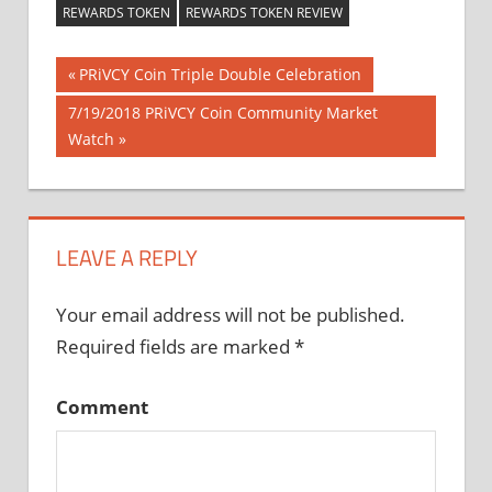
REWARDS TOKEN
REWARDS TOKEN REVIEW
Previous
PRiVCY Coin Triple Double Celebration
Post
Post:
Next
7/19/2018 PRiVCY Coin Community Market
Post:
Watch
navigation
LEAVE A REPLY
Your email address will not be published.
Required fields are marked
*
Comment