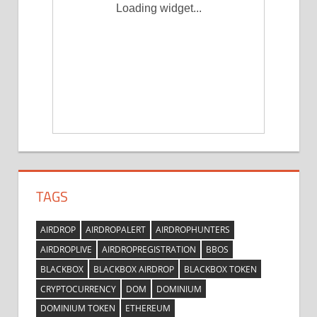
Loading widget...
TAGS
AIRDROP
AIRDROPALERT
AIRDROPHUNTERS
AIRDROPLIVE
AIRDROPREGISTRATION
BBOS
BLACKBOX
BLACKBOX AIRDROP
BLACKBOX TOKEN
CRYPTOCURRENCY
DOM
DOMINIUM
DOMINIUM TOKEN
ETHEREUM