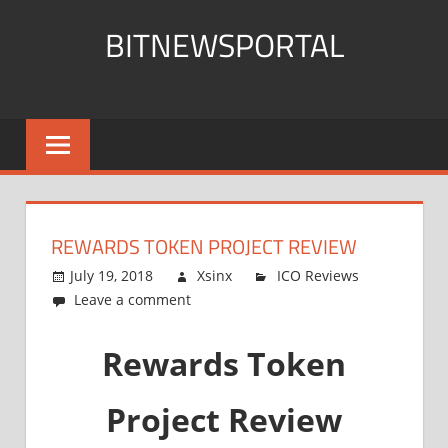
Skip
BITNEWSPORTAL
to
content
Bitcoin
News
Portal
REWARDS TOKEN PROJECT REVIEW
July 19, 2018
Xsinx
ICO Reviews
Leave a comment
Rewards Token
Project Review