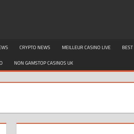
EWS
CRYPTO NEWS
MEILLEUR CASINO LIVE
BEST
O
NON GAMSTOP CASINOS UK