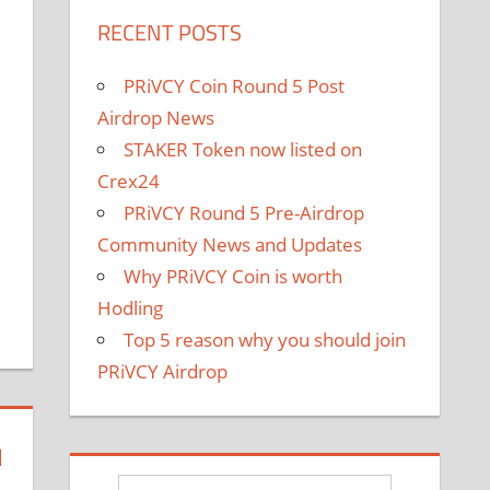
RECENT POSTS
PRiVCY Coin Round 5 Post
Airdrop News
STAKER Token now listed on
Crex24
PRiVCY Round 5 Pre-Airdrop
Community News and Updates
Why PRiVCY Coin is worth
Hodling
Top 5 reason why you should join
PRiVCY Airdrop
N