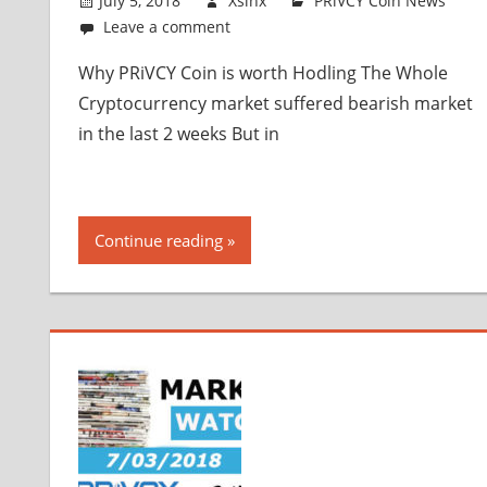
July 5, 2018
Xsinx
PRiVCY Coin News
Leave a comment
Why PRiVCY Coin is worth Hodling The Whole
Cryptocurrency market suffered bearish market
in the last 2 weeks But in
Continue reading