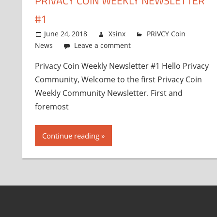
PRIVACY COIN WEEKLY NEWSLETTER
#1
June 24, 2018
Xsinx
PRiVCY Coin
News
Leave a comment
Privacy Coin Weekly Newsletter #1 Hello Privacy
Community, Welcome to the first Privacy Coin
Weekly Community Newsletter. First and
foremost
Continue reading