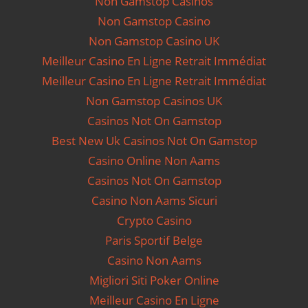
Non Gamstop Casinos
Non Gamstop Casino
Non Gamstop Casino UK
Meilleur Casino En Ligne Retrait Immédiat
Meilleur Casino En Ligne Retrait Immédiat
Non Gamstop Casinos UK
Casinos Not On Gamstop
Best New Uk Casinos Not On Gamstop
Casino Online Non Aams
Casinos Not On Gamstop
Casino Non Aams Sicuri
Crypto Casino
Paris Sportif Belge
Casino Non Aams
Migliori Siti Poker Online
Meilleur Casino En Ligne