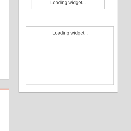
Loading widget...