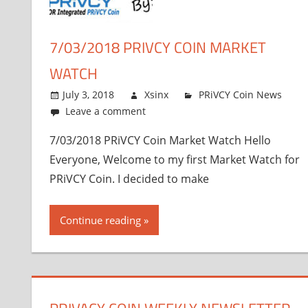
7/03/2018 PRIVCY COIN MARKET
WATCH
July 3, 2018
Xsinx
PRiVCY Coin News
Leave a comment
7/03/2018 PRiVCY Coin Market Watch Hello
Everyone, Welcome to my first Market Watch for
PRiVCY Coin. I decided to make
Continue reading