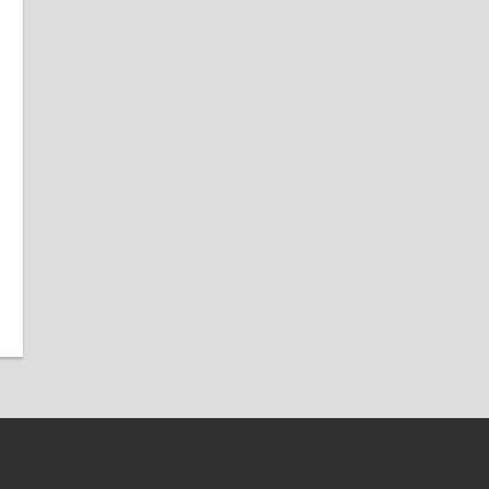
Curated selection