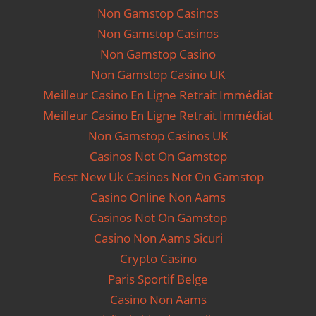
Non Gamstop Casinos
Non Gamstop Casinos
Non Gamstop Casino
Non Gamstop Casino UK
Meilleur Casino En Ligne Retrait Immédiat
Meilleur Casino En Ligne Retrait Immédiat
Non Gamstop Casinos UK
Casinos Not On Gamstop
Best New Uk Casinos Not On Gamstop
Casino Online Non Aams
Casinos Not On Gamstop
Casino Non Aams Sicuri
Crypto Casino
Paris Sportif Belge
Casino Non Aams