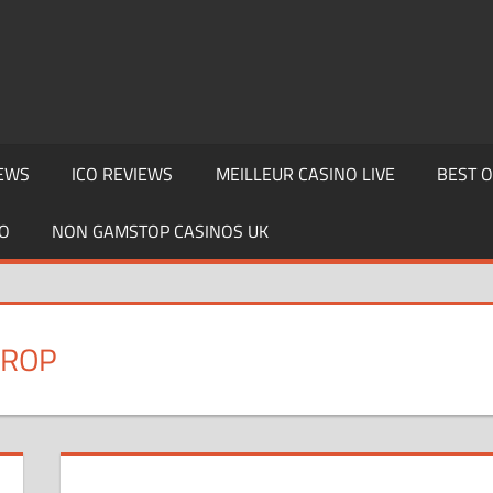
EWS
ICO REVIEWS
MEILLEUR CASINO LIVE
BEST 
O
NON GAMSTOP CASINOS UK
DROP