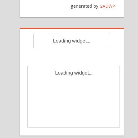
generated by
GADWP
Loading widget...