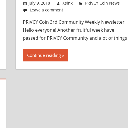
July 9, 2018
Xsinx
PRiVCY Coin News
Leave a comment
PRiVCY Coin 3rd Community Weekly Newsletter
Hello everyone! Another fruitful week have
passed for PRiVCY Community and alot of things
Continue reading