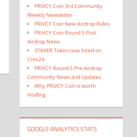
PRiVCY Coin 3rd Community
Weekly Newsletter
PRiVCY Coin New Airdrop Rules
PRiVCY Coin Round 5 Post
Airdrop News
STAKER Token now listed on
Crex24
PRiVCY Round 5 Pre-Airdrop
Community News and Updates
Why PRiVCY Coin is worth
Hodling
GOOGLE ANALYTICS STATS