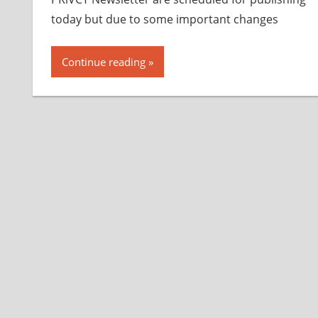
today but due to some important changes
Continue reading