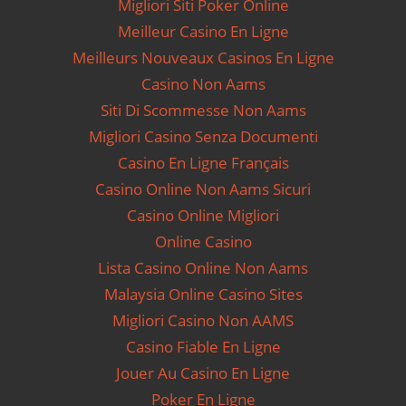
Migliori Siti Poker Online
Meilleur Casino En Ligne
Meilleurs Nouveaux Casinos En Ligne
Casino Non Aams
Siti Di Scommesse Non Aams
Migliori Casino Senza Documenti
Casino En Ligne Français
Casino Online Non Aams Sicuri
Casino Online Migliori
Online Casino
Lista Casino Online Non Aams
Malaysia Online Casino Sites
Migliori Casino Non AAMS
Casino Fiable En Ligne
Jouer Au Casino En Ligne
Poker En Ligne