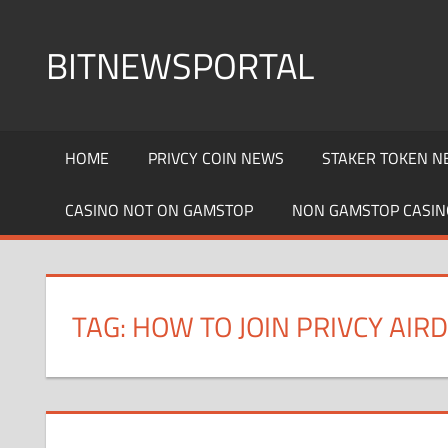
Skip
to
BITNEWSPORTAL
content
Bitcoin
News
HOME
PRIVCY COIN NEWS
STAKER TOKEN N
Portal
CASINO NOT ON GAMSTOP
NON GAMSTOP CASIN
TAG: HOW TO JOIN PRIVCY AIR