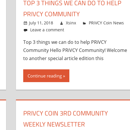
TOP 3 THINGS WE CAN DO TO HELP
PRIVCY COMMUNITY
July 11, 2018
Xsinx
PRiVCY Coin News
Leave a comment
Top 3 things we can do to help PRiVCY
Community Hello PRiVCY Community! Welcome
to another special article edition this
Continue reading
PRIVCY COIN 3RD COMMUNITY
WEEKLY NEWSLETTER