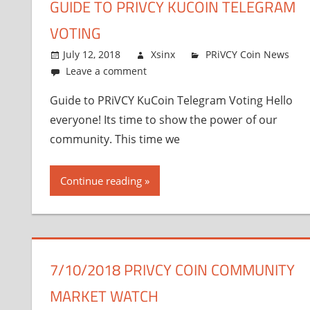
GUIDE TO PRIVCY KUCOIN TELEGRAM
VOTING
July 12, 2018
Xsinx
PRiVCY Coin News
Leave a comment
Guide to PRiVCY KuCoin Telegram Voting Hello
everyone! Its time to show the power of our
community. This time we
Continue reading
7/10/2018 PRIVCY COIN COMMUNITY
MARKET WATCH