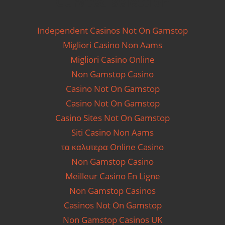
Curated selection
Independent Casinos Not On Gamstop
Migliori Casino Non Aams
Migliori Casino Online
Non Gamstop Casino
Casino Not On Gamstop
Casino Not On Gamstop
Casino Sites Not On Gamstop
Siti Casino Non Aams
τα καλυτερα Online Casino
Non Gamstop Casino
Meilleur Casino En Ligne
Non Gamstop Casinos
Casinos Not On Gamstop
Non Gamstop Casinos UK