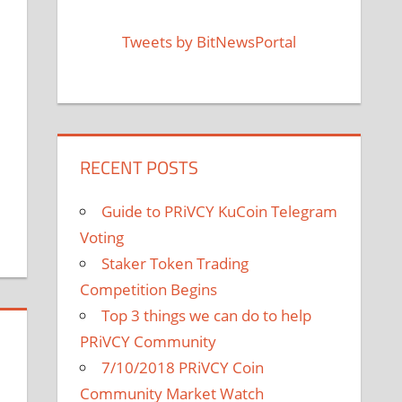
Tweets by BitNewsPortal
RECENT POSTS
Guide to PRiVCY KuCoin Telegram
Voting
Staker Token Trading
Competition Begins
Top 3 things we can do to help
PRiVCY Community
7/10/2018 PRiVCY Coin
Community Market Watch