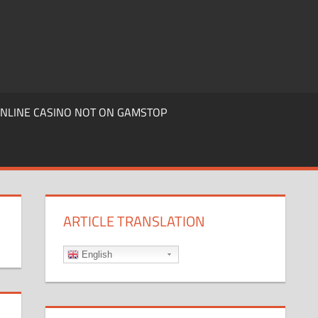
ONLINE CASINO NOT ON GAMSTOP
ARTICLE TRANSLATION
English