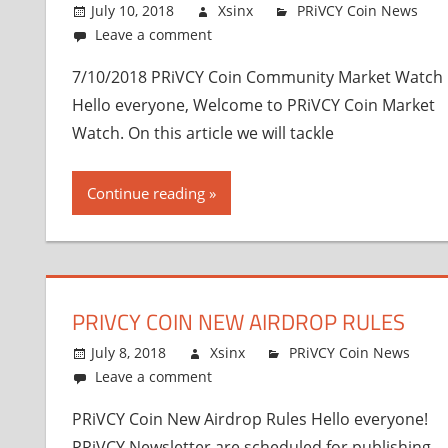
July 10, 2018
Xsinx
PRiVCY Coin News
Leave a comment
7/10/2018 PRiVCY Coin Community Market Watch
Hello everyone, Welcome to PRiVCY Coin Market
Watch. On this article we will tackle
Continue reading
PRIVCY COIN NEW AIRDROP RULES
July 8, 2018
Xsinx
PRiVCY Coin News
Leave a comment
PRiVCY Coin New Airdrop Rules Hello everyone!
PRiVCY Newsletter are scheduled for publishing