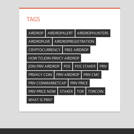
TAGS
AIRDROP
AIRDROPALERT
AIRDROPHUNTERS
AIRDROPLIVE
AIRDROPREGISTRATION
CRYPTOCURRENCY
FREE AIRDROP
HOW TO JOIN PRIVCY AIRDROP
JOIN PRIV AIRDROP
POS
POS STAKER
PRIV
PRIVACY COIN
PRIV AIRDROP
PRIV CMC
PRIV COINMARKETCAP
PRIV PRICE
PRIV PRICE NOW
STAKER
TOR
TORCOIN
WHAT IS PRIV?