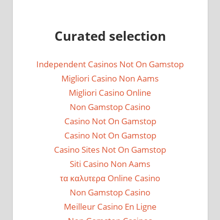
Curated selection
Independent Casinos Not On Gamstop
Migliori Casino Non Aams
Migliori Casino Online
Non Gamstop Casino
Casino Not On Gamstop
Casino Not On Gamstop
Casino Sites Not On Gamstop
Siti Casino Non Aams
τα καλυτερα Online Casino
Non Gamstop Casino
Meilleur Casino En Ligne