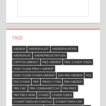
TAGS
AIRDROP
AIRDROPALERT
AIRDROPHUNTERS
AIRDROPLIVE
AIRDROPREGISTRATION
CRYPTOCURRENCY
FREE AIRDROP
FREE STAKER TOKEN
HOW TO JOIN PRIVCY AIRDROP
HOW TO JOIN STAKER AIRDROP
JOIN PRIV AIRDROP
POS
POS STAKER
PRIV
PRIVACY COIN
PRIV AIRDROP
PRIV CMC
PRIV COINMARKETCAP
PRIV PRICE
PRIV PRICE NOW
STAKER
STAKER TOKEN
STAKER TOKEN BITCOINTALK
STAKER TOKEN CMC