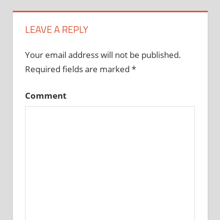
LEAVE A REPLY
Your email address will not be published.
Required fields are marked
*
Comment