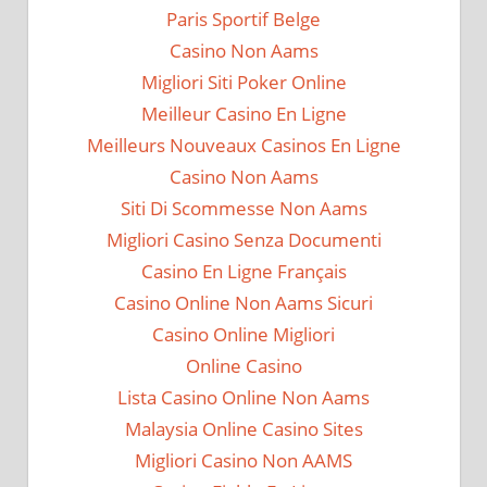
Paris Sportif Belge
Casino Non Aams
Migliori Siti Poker Online
Meilleur Casino En Ligne
Meilleurs Nouveaux Casinos En Ligne
Casino Non Aams
Siti Di Scommesse Non Aams
Migliori Casino Senza Documenti
Casino En Ligne Français
Casino Online Non Aams Sicuri
Casino Online Migliori
Online Casino
Lista Casino Online Non Aams
Malaysia Online Casino Sites
Migliori Casino Non AAMS