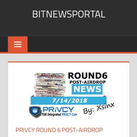
Skip
BITNEWSPORTAL
to
content
Bitcoin
News
Portal
PRIVCY ROUND 6 POST-AIRDROP