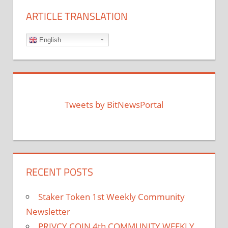
ARTICLE TRANSLATION
English
Tweets by BitNewsPortal
RECENT POSTS
Staker Token 1st Weekly Community
Newsletter
PRIVCY COIN 4th COMMUNITY WEEKLY