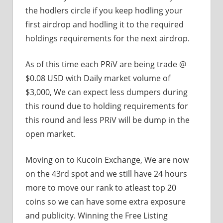
the hodlers circle if you keep hodling your
first airdrop and hodling it to the required
holdings requirements for the next airdrop.
As of this time each PRiV are being trade @
$0.08 USD with Daily market volume of
$3,000, We can expect less dumpers during
this round due to holding requirements for
this round and less PRiV will be dump in the
open market.
Moving on to Kucoin Exchange, We are now
on the 43rd spot and we still have 24 hours
more to move our rank to atleast top 20
coins so we can have some extra exposure
and publicity. Winning the Free Listing