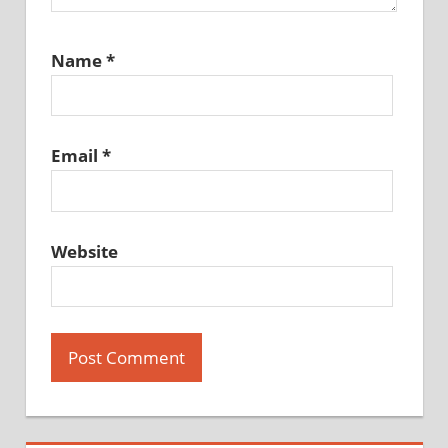
Name
*
Email
*
Website