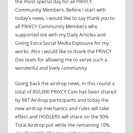
the most special day for all PRiVCY
Community Members. Before i start with
today’s news, i would like to say thank you to
all PRiVCY Community Members who
supported me with my Daily Articles and
Giving Extra Social Media Exposure for my
works. Also i would like to thank the PRiVCY
Dev team for allowing me to serve such a
wonderful and lively community.
Going back the airdrop news, In this round a
total of 450,000 PRiVCY Coin has been shared
by 887 Airdrop participants and today the
new airdrop mechanics and rules will take
effect and HODLERS will share on the 90%
Total Airdrop pot while the remaining 10%