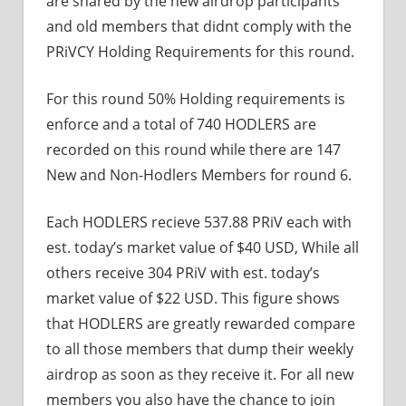
are shared by the new airdrop participants
and old members that didnt comply with the
PRiVCY Holding Requirements for this round.
For this round 50% Holding requirements is
enforce and a total of 740 HODLERS are
recorded on this round while there are 147
New and Non-Hodlers Members for round 6.
Each HODLERS recieve 537.88 PRiV each with
est. today’s market value of $40 USD, While all
others receive 304 PRiV with est. today’s
market value of $22 USD. This figure shows
that HODLERS are greatly rewarded compare
to all those members that dump their weekly
airdrop as soon as they receive it. For all new
members you also have the chance to join