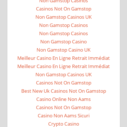
Non Gamstop Casinos
Casinos Not On Gamstop
Non Gamstop Casinos UK
Non Gamstop Casinos
Non Gamstop Casinos
Non Gamstop Casino
Non Gamstop Casino UK
Meilleur Casino En Ligne Retrait Immédiat
Meilleur Casino En Ligne Retrait Immédiat
Non Gamstop Casinos UK
Casinos Not On Gamstop
Best New Uk Casinos Not On Gamstop
Casino Online Non Aams
Casinos Not On Gamstop
Casino Non Aams Sicuri
Crypto Casino