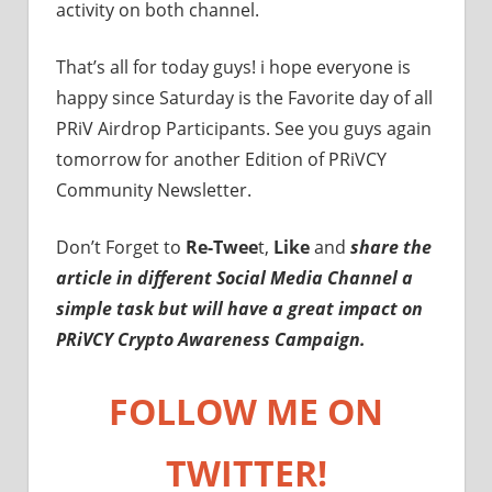
activity on both channel.
That’s all for today guys! i hope everyone is
happy since Saturday is the Favorite day of all
PRiV Airdrop Participants. See you guys again
tomorrow for another Edition of PRiVCY
Community Newsletter.
Don’t Forget to
Re-Twee
t,
Like
and
share the
article in different Social Media Channel a
simple task but will have a great impact on
PRiVCY Crypto Awareness Campaign.
FOLLOW ME ON
TWITTER!