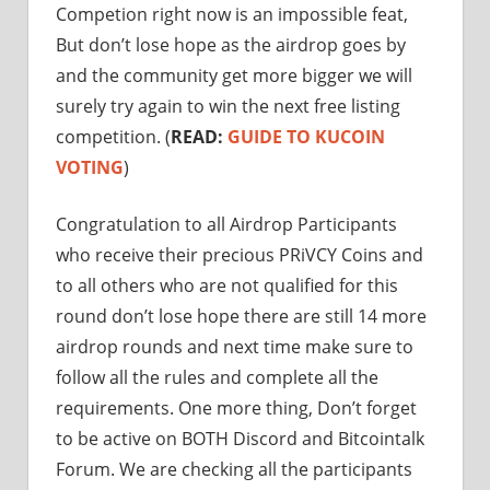
Competion right now is an impossible feat,
But don’t lose hope as the airdrop goes by
and the community get more bigger we will
surely try again to win the next free listing
competition. (
READ:
GUIDE TO KUCOIN
VOTING
)
Congratulation to all Airdrop Participants
who receive their precious PRiVCY Coins and
to all others who are not qualified for this
round don’t lose hope there are still 14 more
airdrop rounds and next time make sure to
follow all the rules and complete all the
requirements. One more thing, Don’t forget
to be active on BOTH Discord and Bitcointalk
Forum. We are checking all the participants