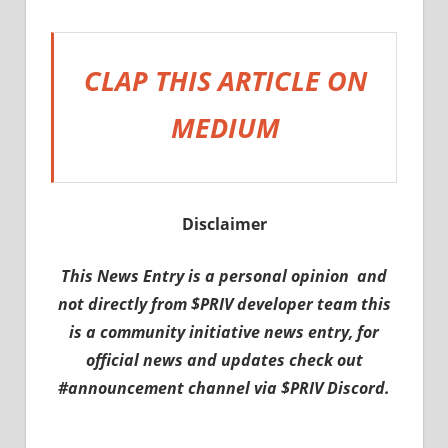
CLAP THIS ARTICLE ON
MEDIUM
Disclaimer
This News Entry is a personal opinion and
not directly from $PRIV developer team this
is a community initiative news entry, for
official news and updates check out
#announcement channel via $PRIV Discord.