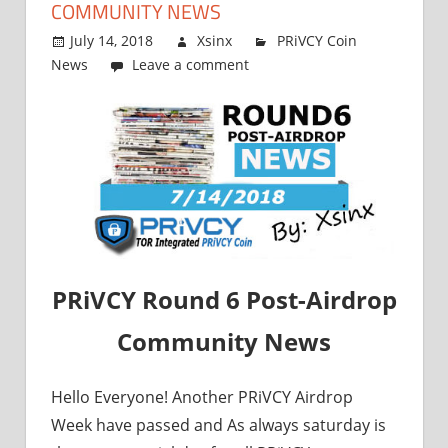
COMMUNITY NEWS
July 14, 2018
Xsinx
PRiVCY Coin
News
Leave a comment
PRiVCY Round 6 Post-Airdrop
Community News
Hello Everyone! Another PRiVCY Airdrop
Week have passed and As always saturday is