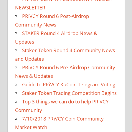
NEWSLETTER
PRiVCY Round 6 Post-Airdrop
Community News
STAKER Round 4 Airdrop News &
Updates
Staker Token Round 4 Community News
and Updates
PRiVCY Round 6 Pre-Airdrop Community
News & Updates
Guide to PRiVCY KuCoin Telegram Voting
Staker Token Trading Competition Begins
Top 3 things we can do to help PRiVCY
Community
7/10/2018 PRiVCY Coin Community
Market Watch