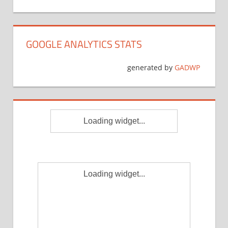
GOOGLE ANALYTICS STATS
generated by
GADWP
Loading widget...