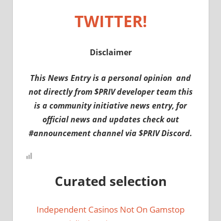
TWITTER!
Disclaimer
This News Entry is a personal opinion and
not directly from $PRIV developer team this
is a community initiative news entry, for
official news and updates check out
#announcement channel via $PRIV Discord.
Curated selection
Independent Casinos Not On Gamstop