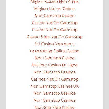
Migliori Casino Non Aams
Migliori Casino Online
Non Gamstop Casino
Casino Not On Gamstop
Casino Not On Gamstop
Casino Sites Not On Gamstop
Siti Casino Non Aams
τα καλυτερα Online Casino
Non Gamstop Casino
Meilleur Casino En Ligne
Non Gamstop Casinos
Casinos Not On Gamstop
Non Gamstop Casinos UK
Non Gamstop Casinos
Non Gamstop Casinos
Non Gamstop Casino