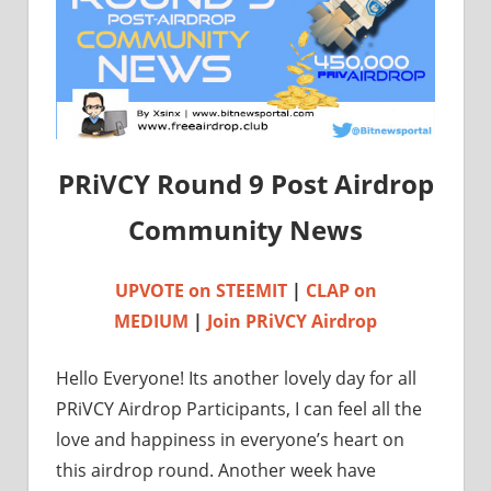
PRiVCY Round 9 Post Airdrop
Community News
UPVOTE on STEEMIT
|
CLAP on
MEDIUM
|
Join PRiVCY Airdrop
Hello Everyone! Its another lovely day for all
PRiVCY Airdrop Participants, I can feel all the
love and happiness in everyone’s heart on
this airdrop round. Another week have