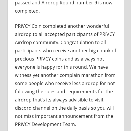
passed and Airdrop Round number 9 is now
completed.
PRiVCY Coin completed another wonderful
airdrop to all accepted participants of PRiVCY
Airdrop community. Congratulation to all
participants who receive another big chunk of
precious PRiVCY coins and as always not
everyone is happy for this round, We have
witness yet another complain marathon from
some people who receive less airdrop for not
following the rules and requirements for the
airdrop that’s its always advisible to visit
discord channel on the daily basis so you will
not miss important announcement from the
PRiVCY Development Team.