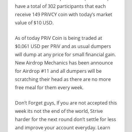
have a total of 302 participants that each
receive 149 PRiVCY coin with today’s market
value of $10 USD.
As of today PRiV Coin is being traded at
$0.061 USD per PRiV and as usual dumpers
will dump at any price for small financial gain.
New Airdrop Mechanics has been announce
for Airdrop #11 and all dumpers will be
scratching their head as there are no more
free meal for them every week.
Don’t Forget guys, If you are not accepted this
week its not the end of the world, Strive
harder for the next round don’t settle for less
and improve your account everyday. Learn