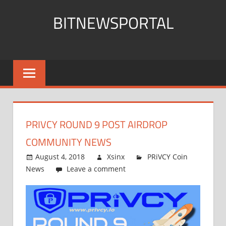
Skip
BITNEWSPORTAL
to
content
Bitcoin
News
Portal
PRIVCY ROUND 9 POST AIRDROP
COMMUNITY NEWS
August 4, 2018
Xsinx
PRiVCY Coin
News
Leave a comment