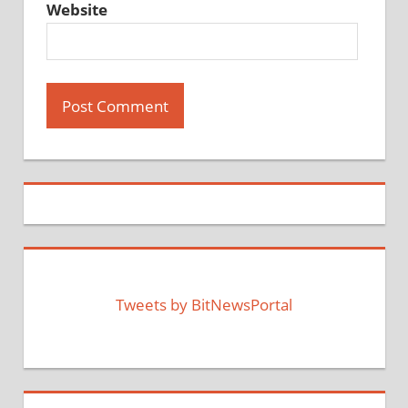
Website
Tweets by BitNewsPortal