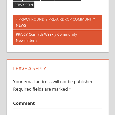
PRIVCY COIN
Previous
PRIVCY ROUND 9 PRE-AIRDROP COMMUNITY
Post
NEWS
Post:
Next
PRiVCY Coin 7th Weekly Community
navigation
Post:
Newsletter
LEAVE A REPLY
Your email address will not be published.
Required fields are marked
*
Comment