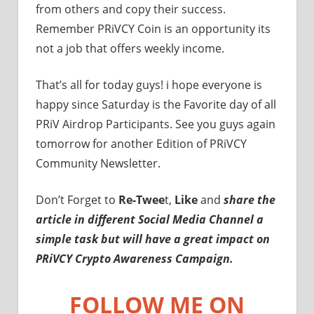
from others and copy their success.
Remember PRiVCY Coin is an opportunity its
not a job that offers weekly income.
That’s all for today guys! i hope everyone is
happy since Saturday is the Favorite day of all
PRiV Airdrop Participants. See you guys again
tomorrow for another Edition of PRiVCY
Community Newsletter.
Don’t Forget to
Re-Twee
t,
Like
and
share the
article in different Social Media Channel a
simple task but will have a great impact on
PRiVCY Crypto Awareness Campaign.
FOLLOW ME ON