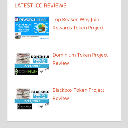
LATEST ICO REVIEWS
Top Reason Why Join
Rewards Token Project
Dominium Token Project
Review
Blackbox Token Project
Review