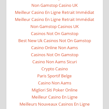
Non Gamstop Casino UK
Meilleur Casino En Ligne Retrait Immédiat
Meilleur Casino En Ligne Retrait Immédiat
Non Gamstop Casinos UK
Casinos Not On Gamstop
Best New Uk Casinos Not On Gamstop
Casino Online Non Aams
Casinos Not On Gamstop
Casino Non Aams Sicuri
Crypto Casino
Paris Sportif Belge
Casino Non Aams
Migliori Siti Poker Online
Meilleur Casino En Ligne
Meilleurs Nouveaux Casinos En Ligne