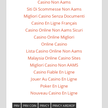
Casino Non Aams
Siti Di Scommesse Non Aams
Migliori Casino Senza Documenti
Casino En Ligne Français
Casino Online Non Aams Sicuri
Casino Online Migliori
Online Casino
Lista Casino Online Non Aams
Malaysia Online Casino Sites
Migliori Casino Non AAMS
Casino Fiable En Ligne
Jouer Au Casino En Ligne
Poker En Ligne
Nouveau Casino En Ligne
PRIV
PRIV COIN
PRIVCY
PRIVCY AIRDROP