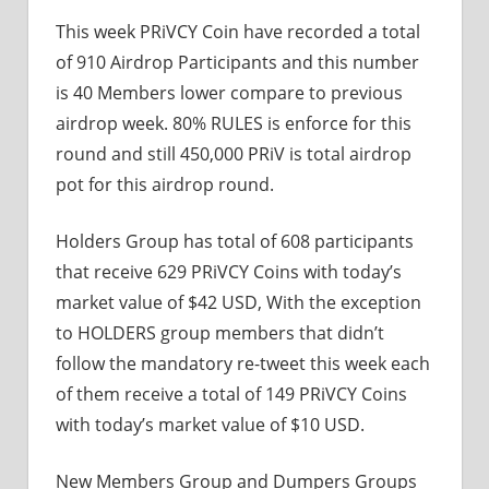
This week PRiVCY Coin have recorded a total
of 910 Airdrop Participants and this number
is 40 Members lower compare to previous
airdrop week. 80% RULES is enforce for this
round and still 450,000 PRiV is total airdrop
pot for this airdrop round.
Holders Group has total of 608 participants
that receive 629 PRiVCY Coins with today’s
market value of $42 USD, With the exception
to HOLDERS group members that didn’t
follow the mandatory re-tweet this week each
of them receive a total of 149 PRiVCY Coins
with today’s market value of $10 USD.
New Members Group and Dumpers Groups