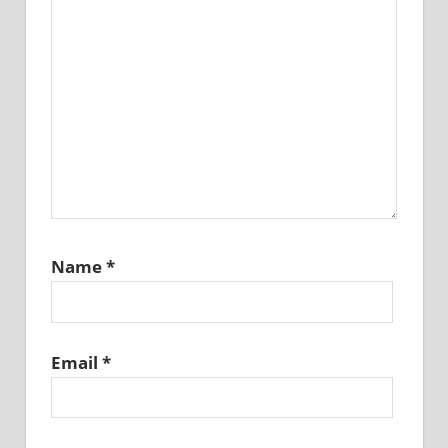
Name
*
Email
*