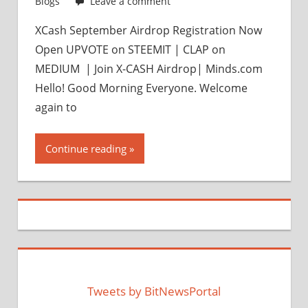
Blogs
Leave a comment
XCash September Airdrop Registration Now
Open UPVOTE on STEEMIT | CLAP on
MEDIUM | Join X-CASH Airdrop| Minds.com
Hello! Good Morning Everyone. Welcome
again to
Continue reading
Tweets by BitNewsPortal