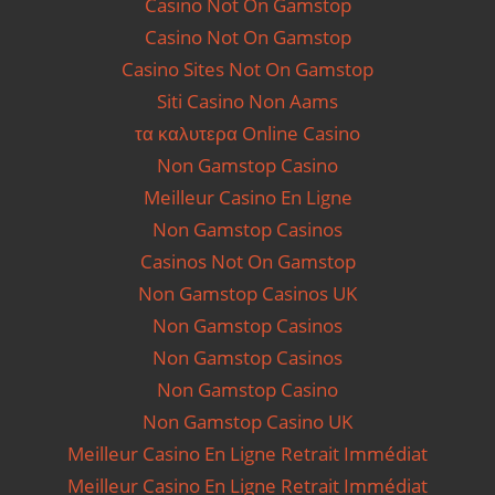
Casino Not On Gamstop
Casino Not On Gamstop
Casino Sites Not On Gamstop
Siti Casino Non Aams
τα καλυτερα Online Casino
Non Gamstop Casino
Meilleur Casino En Ligne
Non Gamstop Casinos
Casinos Not On Gamstop
Non Gamstop Casinos UK
Non Gamstop Casinos
Non Gamstop Casinos
Non Gamstop Casino
Non Gamstop Casino UK
Meilleur Casino En Ligne Retrait Immédiat
Meilleur Casino En Ligne Retrait Immédiat