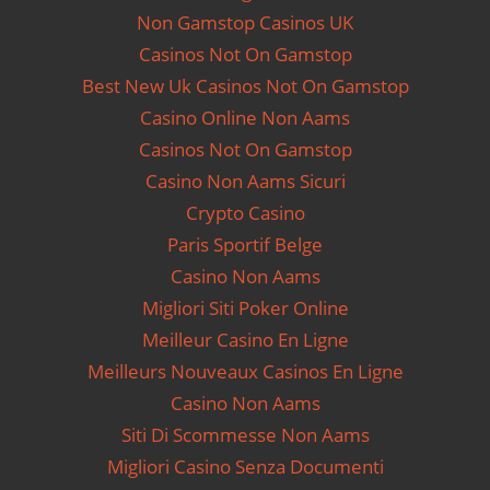
Non Gamstop Casinos UK
Casinos Not On Gamstop
Best New Uk Casinos Not On Gamstop
Casino Online Non Aams
Casinos Not On Gamstop
Casino Non Aams Sicuri
Crypto Casino
Paris Sportif Belge
Casino Non Aams
Migliori Siti Poker Online
Meilleur Casino En Ligne
Meilleurs Nouveaux Casinos En Ligne
Casino Non Aams
Siti Di Scommesse Non Aams
Migliori Casino Senza Documenti