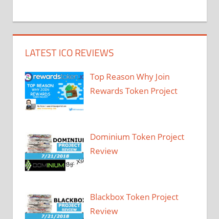
LATEST ICO REVIEWS
Top Reason Why Join
Rewards Token Project
Dominium Token Project
Review
Blackbox Token Project
Review