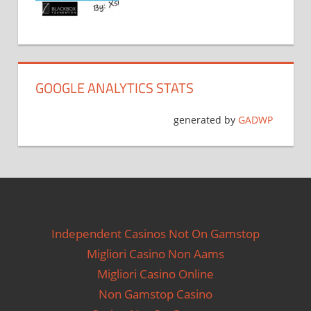
GOOGLE ANALYTICS STATS
generated by
GADWP
Curated selection
Independent Casinos Not On Gamstop
Migliori Casino Non Aams
Migliori Casino Online
Non Gamstop Casino