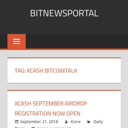
Skip
BITNEWSPORTAL
to
content
Home
of
the
best
projects
&
TAG: XCASH BITCOINTALK
Airdrop
opportunity
XCASH SEPTEMBER AIRDROP
REGISTRATION NOW OPEN
September 21, 2018
Xsinx
Daily