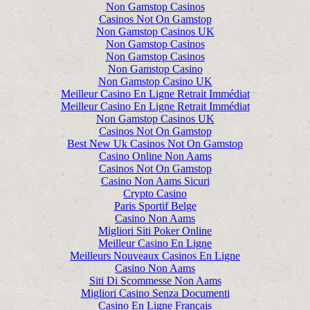
Non Gamstop Casinos
Casinos Not On Gamstop
Non Gamstop Casinos UK
Non Gamstop Casinos
Non Gamstop Casinos
Non Gamstop Casino
Non Gamstop Casino UK
Meilleur Casino En Ligne Retrait Immédiat
Meilleur Casino En Ligne Retrait Immédiat
Non Gamstop Casinos UK
Casinos Not On Gamstop
Best New Uk Casinos Not On Gamstop
Casino Online Non Aams
Casinos Not On Gamstop
Casino Non Aams Sicuri
Crypto Casino
Paris Sportif Belge
Casino Non Aams
Migliori Siti Poker Online
Meilleur Casino En Ligne
Meilleurs Nouveaux Casinos En Ligne
Casino Non Aams
Siti Di Scommesse Non Aams
Migliori Casino Senza Documenti
Casino En Ligne Français