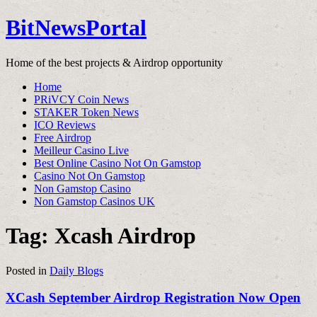
BitNewsPortal
Home of the best projects & Airdrop opportunity
Home
PRiVCY Coin News
STAKER Token News
ICO Reviews
Free Airdrop
Meilleur Casino Live
Best Online Casino Not On Gamstop
Casino Not On Gamstop
Non Gamstop Casino
Non Gamstop Casinos UK
Tag: Xcash Airdrop
Posted in
Daily Blogs
XCash September Airdrop Registration Now Open