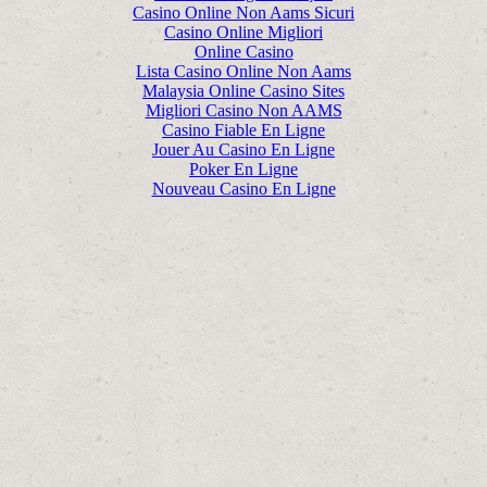
Casino Online Non Aams Sicuri
Casino Online Migliori
Online Casino
Lista Casino Online Non Aams
Malaysia Online Casino Sites
Migliori Casino Non AAMS
Casino Fiable En Ligne
Jouer Au Casino En Ligne
Poker En Ligne
Nouveau Casino En Ligne