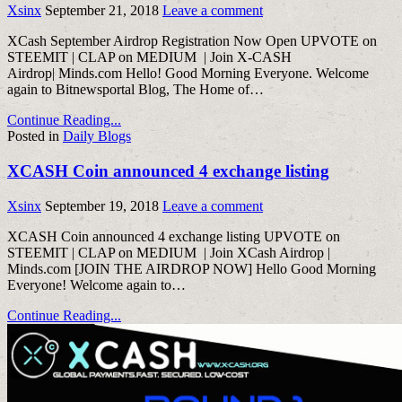
Xsinx
September 21, 2018
Leave a comment
XCash September Airdrop Registration Now Open UPVOTE on
STEEMIT | CLAP on MEDIUM | Join X-CASH
Airdrop| Minds.com Hello! Good Morning Everyone. Welcome
again to Bitnewsportal Blog, The Home of…
Continue Reading...
Posted in
Daily Blogs
XCASH Coin announced 4 exchange listing
Xsinx
September 19, 2018
Leave a comment
XCASH Coin announced 4 exchange listing UPVOTE on
STEEMIT | CLAP on MEDIUM | Join XCash Airdrop |
Minds.com [JOIN THE AIRDROP NOW] Hello Good Morning
Everyone! Welcome again to…
Continue Reading...