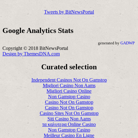
Tweets by BitNewsPortal
Google Analytics Stats
generated by
GADWP
Copyright © 2018 BitNewsPortal
Design by ThemesDNA.com
Curated selection
Independent Casinos Not On Gamstop
Migliori Casino Non Aams
Migliori Casino Online
Non Gamstop Casino
Casino Not On Gamstop
Casino Not On Gamstop
Casino Sites Not On Gamstop
Siti Casino Non Aams
τα καλυτερα Online Casino
Non Gamstop Casino
Meilleur Casino En Ligne