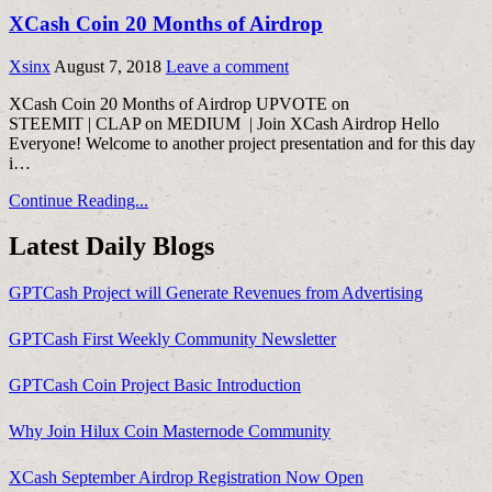
XCash Coin 20 Months of Airdrop
Xsinx
August 7, 2018
Leave a comment
XCash Coin 20 Months of Airdrop UPVOTE on
STEEMIT | CLAP on MEDIUM | Join XCash Airdrop Hello
Everyone! Welcome to another project presentation and for this day
i…
Continue Reading...
Latest Daily Blogs
GPTCash Project will Generate Revenues from Advertising
GPTCash First Weekly Community Newsletter
GPTCash Coin Project Basic Introduction
Why Join Hilux Coin Masternode Community
XCash September Airdrop Registration Now Open