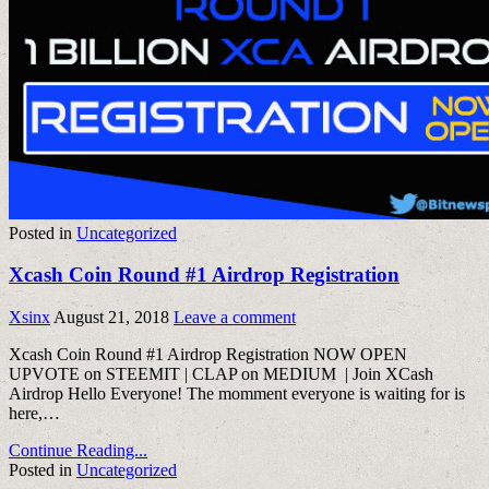
Posted in
Uncategorized
Xcash Coin Round #1 Airdrop Registration
Xsinx
August 21, 2018
Leave a comment
Xcash Coin Round #1 Airdrop Registration NOW OPEN
UPVOTE on STEEMIT | CLAP on MEDIUM | Join XCash
Airdrop Hello Everyone! The momment everyone is waiting for is
here,…
Continue Reading...
Posted in
Uncategorized